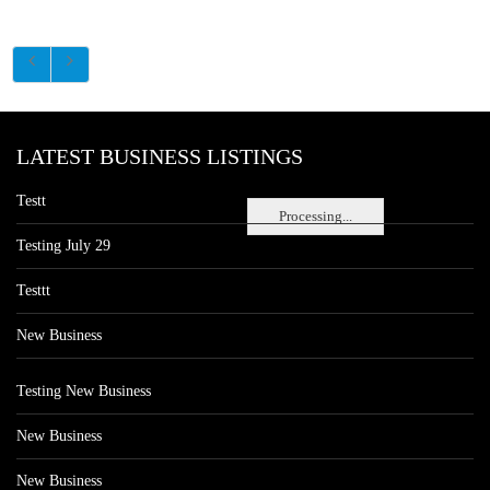
LATEST BUSINESS LISTINGS
Testt
Processing...
Testing July 29
Testtt
New Business
Testing New Business
New Business
New Business