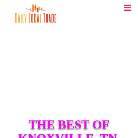
THE BEST OF
KNOXVILLE, TN.