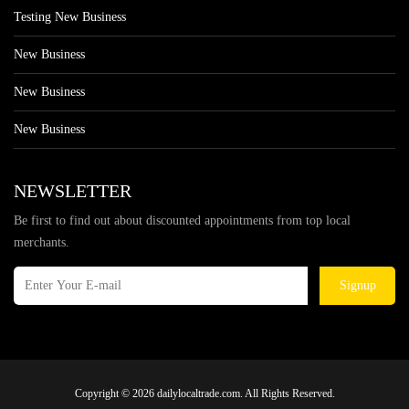
Testing New Business
New Business
New Business
New Business
NEWSLETTER
Be first to find out about discounted appointments from top local
merchants.
Signup
Copyright © 2026 dailylocaltrade.com. All Rights Reserved.