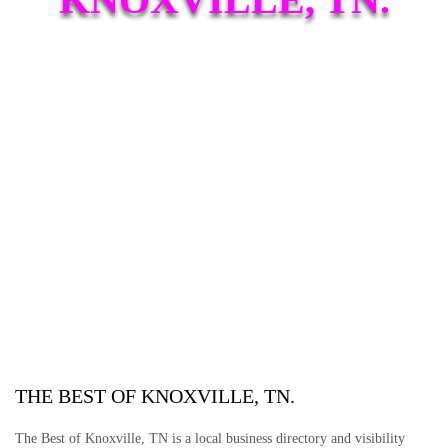
THE BEST OF KNOXVILLE, TN.
The Best of Knoxville, TN is a local business directory and visibility