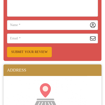
SUBMIT YOUR REVIEW
ADDRESS