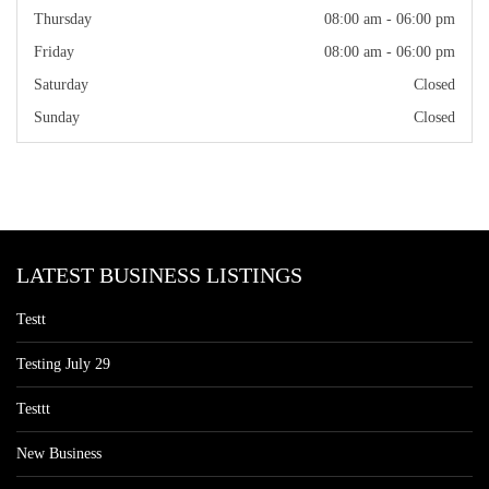
Thursday
08:00 am - 06:00 pm
Friday
08:00 am - 06:00 pm
Saturday
Closed
Sunday
Closed
LATEST BUSINESS LISTINGS
Testt
Testing July 29
Testtt
New Business