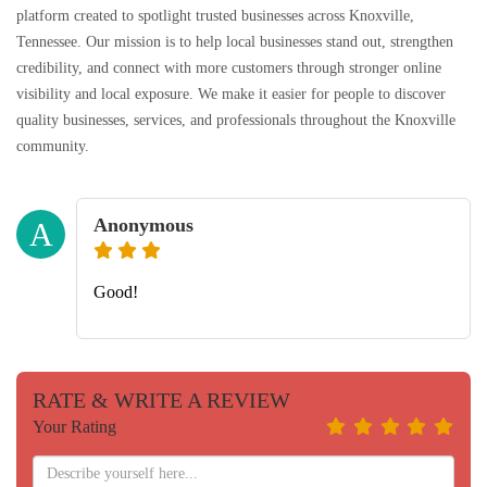
platform created to spotlight trusted businesses across Knoxville,
Tennessee. Our mission is to help local businesses stand out, strengthen
credibility, and connect with more customers through stronger online
visibility and local exposure. We make it easier for people to discover
quality businesses, services, and professionals throughout the Knoxville
community.
Anonymous
A
Good!
RATE & WRITE A REVIEW
Your Rating