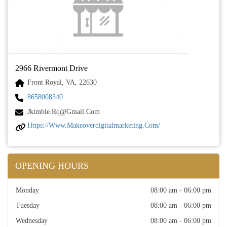
2966 Rivermont Drive
Front Royal, VA, 22630
8658008340
Jkimble.rq@gmail.com
Https://www.makeoverdigitalmarketing.com/
OPENING HOURS
Monday
08:00 am - 06:00 pm
Tuesday
08:00 am - 06:00 pm
Wednesday
08:00 am - 06:00 pm