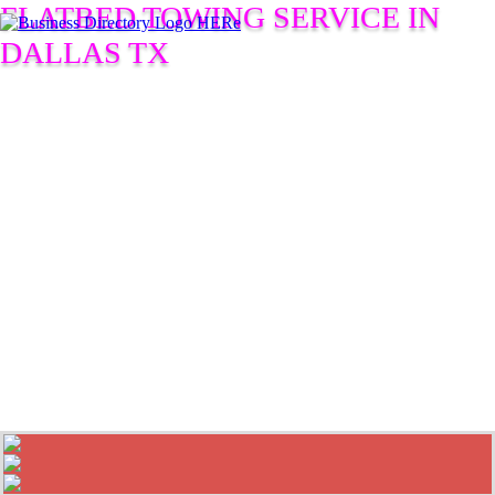
FLATBED TOWING SERVICE IN
DALLAS TX