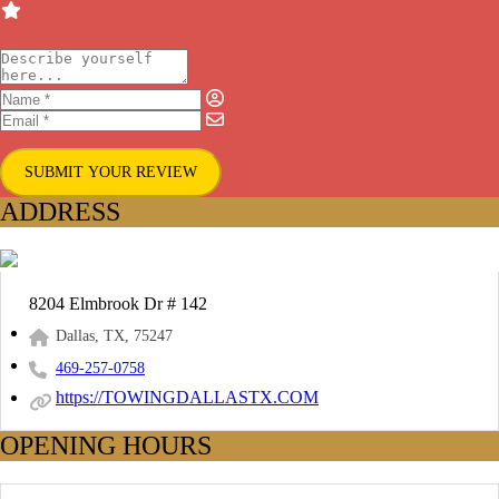
SUBMIT YOUR REVIEW
ADDRESS
8204 Elmbrook Dr # 142
Dallas, TX, 75247
469-257-0758
https://TOWINGDALLASTX.COM
OPENING HOURS