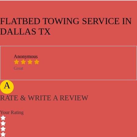
FLATBED TOWING SERVICE IN
DALLAS TX
Anonymous
Great
A
RATE & WRITE A REVIEW
Your Rating