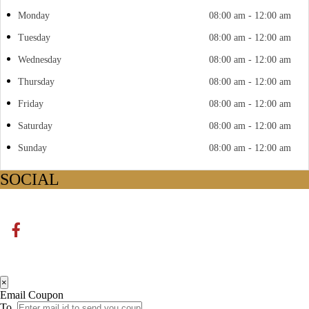
Monday
08:00 am - 12:00 am
Tuesday
08:00 am - 12:00 am
Wednesday
08:00 am - 12:00 am
Thursday
08:00 am - 12:00 am
Friday
08:00 am - 12:00 am
Saturday
08:00 am - 12:00 am
Sunday
08:00 am - 12:00 am
SOCIAL
×
Email Coupon
To.